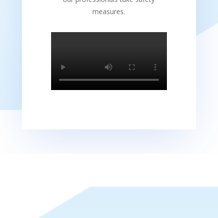
measures.