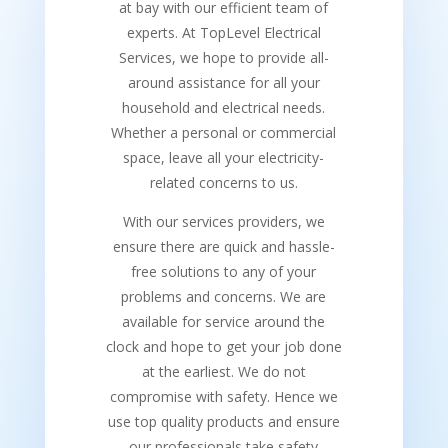
at bay with our efficient team of
experts. At TopLevel Electrical
Services, we hope to provide all-
around assistance for all your
household and electrical needs.
Whether a personal or commercial
space, leave all your electricity-
related concerns to us.
With our services providers, we
ensure there are quick and hassle-
free solutions to any of your
problems and concerns. We are
available for service around the
clock and hope to get your job done
at the earliest. We do not
compromise with safety. Hence we
use top quality products and ensure
our professionals take safety