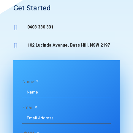
Get Started

0403 330 331

102 Lucinda Avenue, Bass Hill, NSW 2197
Name
Email