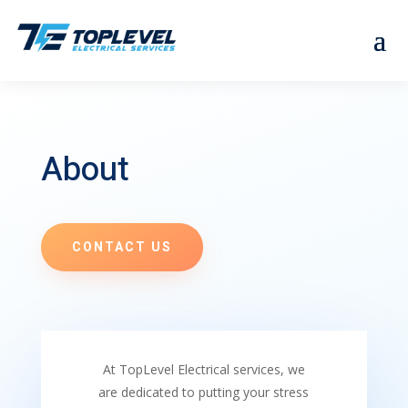
About
CONTACT US
At TopLevel Electrical services, we
are dedicated to putting your stress