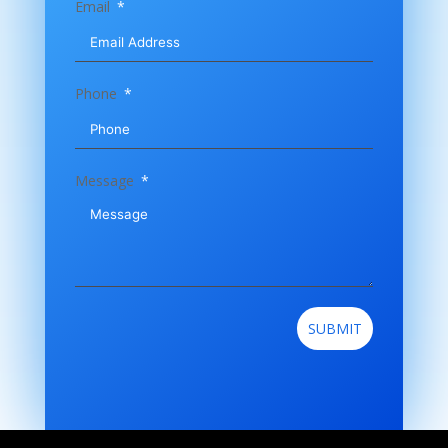
Email
Phone
Message
SUBMIT