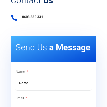
Contact
Us

0403 330 331
Send Us
a Message
Name
Email