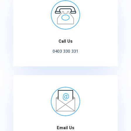
Call Us
0403 330 331
Email Us