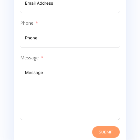
Phone
Message
SUBMIT