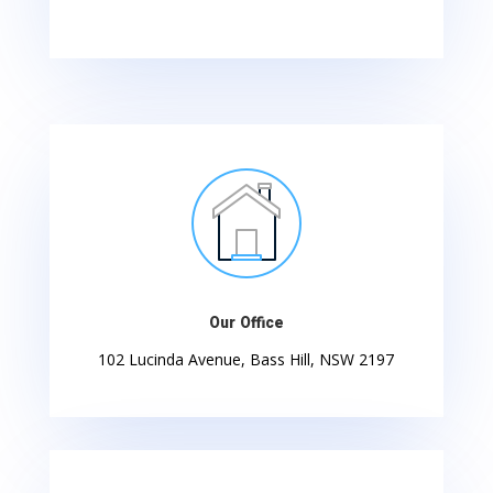
Our Office
102 Lucinda Avenue, Bass Hill, NSW 2197