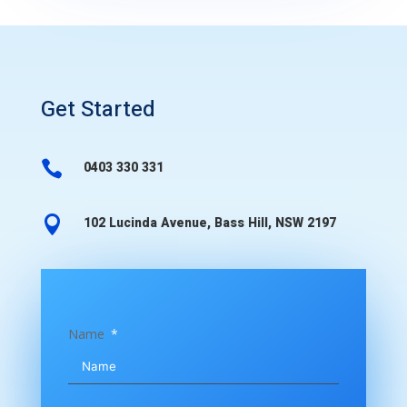
Get Started

0403 330 331

102 Lucinda Avenue, Bass Hill, NSW 2197
Name