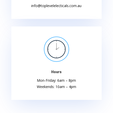
info@toplevelelecticals.com.au
Hours
Mon-Friday: 6am – 8pm
Weekends: 10am – 4pm