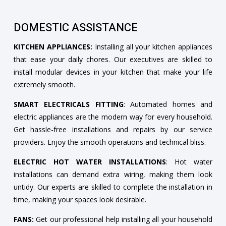
DOMESTIC ASSISTANCE
KITCHEN APPLIANCES:
Installing all your kitchen appliances
that ease your daily chores. Our executives are skilled to
install modular devices in your kitchen that make your life
extremely smooth.
SMART ELECTRICALS FITTING
: Automated homes and
electric appliances are the modern way for every household.
Get hassle-free installations and repairs by our service
providers. Enjoy the smooth operations and technical bliss.
ELECTRIC HOT WATER INSTALLATIONS
: Hot water
installations can demand extra wiring, making them look
untidy. Our experts are skilled to complete the installation in
time, making your spaces look desirable.
FANS:
Get our professional help installing all your household