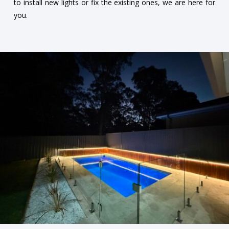
to install new lights or fix the existing ones, we are here for
you.