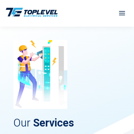
Our
Services