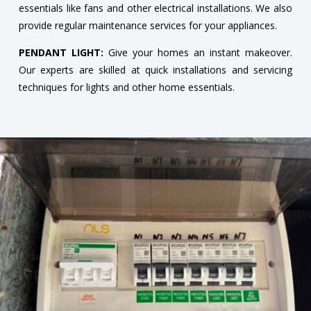
essentials like fans and other electrical installations. We also
provide regular maintenance services for your appliances.
PENDANT LIGHT:
Give your homes an instant makeover.
Our experts are skilled at quick installations and servicing
techniques for lights and other home essentials.