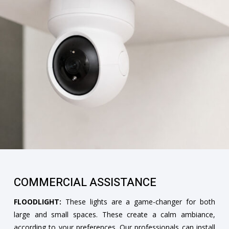
COMMERCIAL ASSISTANCE
FLOODLIGHT:
These lights are a game-changer for both
large and small spaces. These create a calm ambiance,
according to your preferences. Our professionals can install