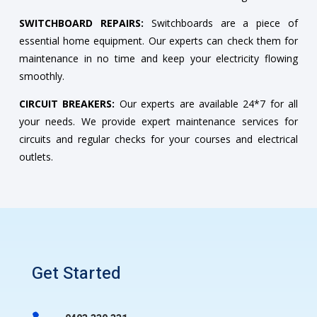
SWITCHBOARD REPAIRS:
Switchboards are a piece of
essential home equipment. Our experts can check them for
maintenance in no time and keep your electricity flowing
smoothly.
CIRCUIT BREAKERS:
Our experts are available 24*7 for all
your needs. We provide expert maintenance services for
circuits and regular checks for your courses and electrical
outlets.
Get Started