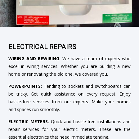
ELECTRICAL REPAIRS
WIRING AND REWIRING:
We have a team of experts who
excel in wiring services. Whether you are building a new
home or renovating the old one, we covered you.
POWERPOINTS:
Tending to sockets and switchboards can
be tricky. Get quick assistance on every request. Enjoy
hassle-free services from our experts. Make your homes
and spaces run smoothly.
ELECTRIC METERS:
Quick and hassle-free installations and
repair services for your electric meters. These are the
essential electronics that need immediate tending.