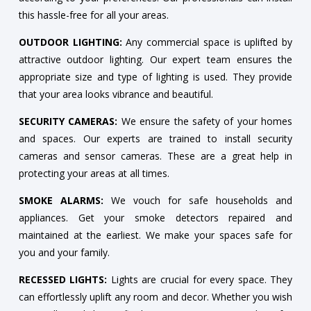
this hassle-free for all your areas.
OUTDOOR LIGHTING:
Any commercial space is uplifted by
attractive outdoor lighting. Our expert team ensures the
appropriate size and type of lighting is used. They provide
that your area looks vibrance and beautiful.
SECURITY CAMERAS:
We ensure the safety of your homes
and spaces. Our experts are trained to install security
cameras and sensor cameras. These are a great help in
protecting your areas at all times.
SMOKE ALARMS:
We vouch for safe households and
appliances. Get your smoke detectors repaired and
maintained at the earliest. We make your spaces safe for
you and your family.
RECESSED LIGHTS:
Lights are crucial for every space. They
can effortlessly uplift any room and decor. Whether you wish