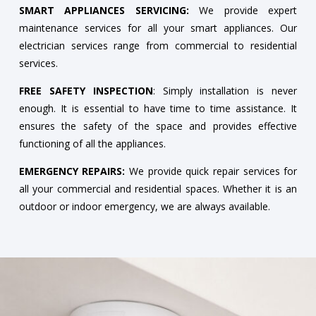
SMART APPLIANCES SERVICING:
We provide expert
maintenance services for all your smart appliances. Our
electrician services range from commercial to residential
services.
FREE SAFETY INSPECTION
: Simply installation is never
enough. It is essential to have time to time assistance. It
ensures the safety of the space and provides effective
functioning of all the appliances.
EMERGENCY REPAIRS:
We provide quick repair services for
all your commercial and residential spaces. Whether it is an
outdoor or indoor emergency, we are always available.