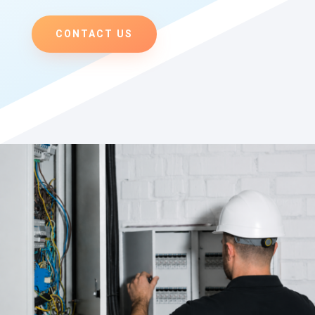
CONTACT US