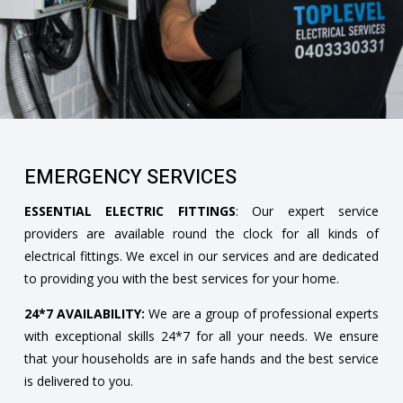
EMERGENCY SERVICES
ESSENTIAL ELECTRIC FITTINGS
: Our expert service
providers are available round the clock for all kinds of
electrical fittings. We excel in our services and are dedicated
to providing you with the best services for your home.
24*7 AVAILABILITY:
We are a group of professional experts
with exceptional skills 24*7 for all your needs. We ensure
that your households are in safe hands and the best service
is delivered to you.