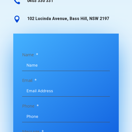

0403 330 331

102 Lucinda Avenue, Bass Hill, NSW 2197
Name
Email
Phone
Message