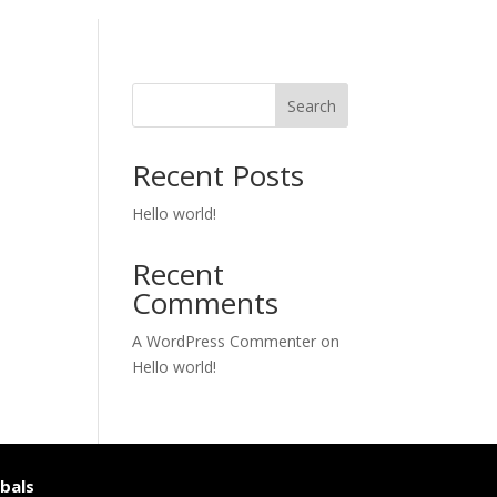
Search
Recent Posts
Hello world!
Recent
Comments
A WordPress Commenter
on
Hello world!
bals