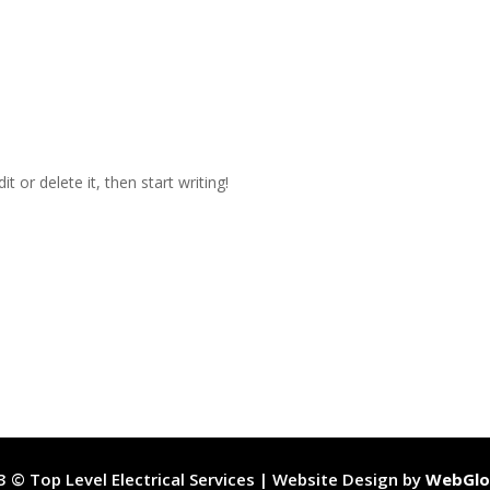
t or delete it, then start writing!
 © Top Level Electrical Services | Website Design by
WebGlo