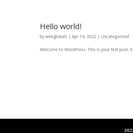
Hello world!
by
webglobals
|
Apr 14, 2022
|
Uncategorized
Welcome to WordPress. This is your first post. Edi
2023