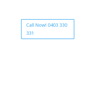
Call Now! 0403 330
331